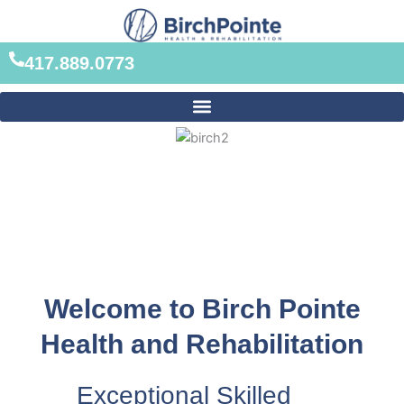
Skip
to
content
417.889.0773
Welcome to Birch Pointe
Health and Rehabilitation
Exceptional Skilled