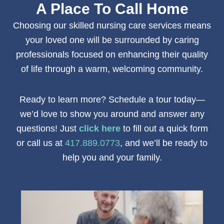
A Place To Call Home
Choosing our
skilled nursing care
services
means
your loved one will be surrounded by caring
professionals focused on enhancing their quality
of life through a warm, welcoming community.
Ready to learn more? Schedule a tour today—
we’d love to show you around and answer any
questions! Just
click here
to fill out a quick form
or call us at
417.889.0773
, and we’ll be ready to
help you and your family.