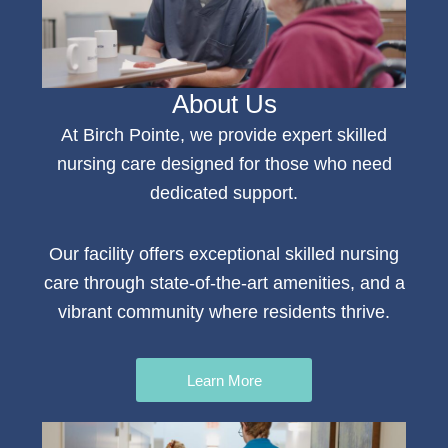
About Us
At Birch Pointe, we provide expert
skilled
nursing
care
designed for those who need
dedicated support.
Our facility offers e
xceptional skilled nursing
care
through state-of-the-art amenities, and a
vibrant community where residents thrive.
Learn More