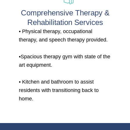
Comprehensive Therapy &
Rehabilitation Services
• Physical therapy, occupational
therapy, and speech therapy provided.
•Spacious therapy gym with state of the
art equipment.
• Kitchen and bathroom to assist
residents with transitioning back to
home.