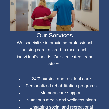
Our Services
We specialize in providing professional
nursing care
tailored to meet each
individual’s needs. Our dedicated team
offers:
24/7 nursing and resident care
Personalized rehabilitation programs
Memory care support
Nutritious meals and wellness plans
Engaging social and recreational