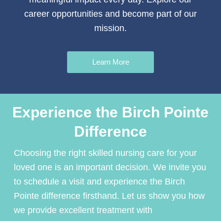
career opportunities and become part of our
mission.
Learn More
Experience the Birch Pointe
Difference
Choosing the right
skilled nursing care
for your
loved one is an important decision. We invite you
to schedule a visit and experience the Birch
Pointe difference firsthand. Let us show you how
we provide excellent treatment with