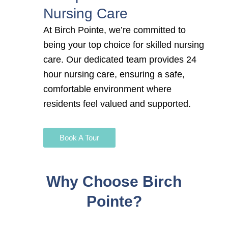
Nursing Care
At Birch Pointe, we’re committed to
being your top choice for
skilled nursing
care. Our dedicated team provides 24
hour nursing care
, ensuring a safe,
comfortable environment where
residents feel valued and supported.
Book A Tour
Why Choose Birch
Pointe?