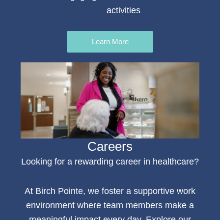
activities
Learn More
Careers
Looking for a rewarding
career in healthcare
?
At Birch Pointe, we foster a supportive work
environment where team members make a
meaningful impact every day. Explore our