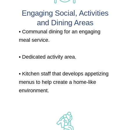
Engaging Social, Activities
and Dining Areas
• Communal dining for an engaging
meal service.
• Dedicated activity area.
• Kitchen staff that develops appetizing
menus to help create a home-like
environment.