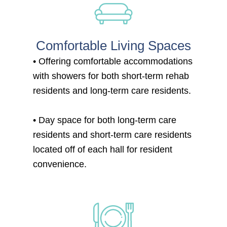
Comfortable Living Spaces
• Offering comfortable accommodations
with showers for both short-term rehab
residents and long-term care residents.
• Day space for both long-term care
residents and short-term care residents
located off of each hall for resident
convenience.