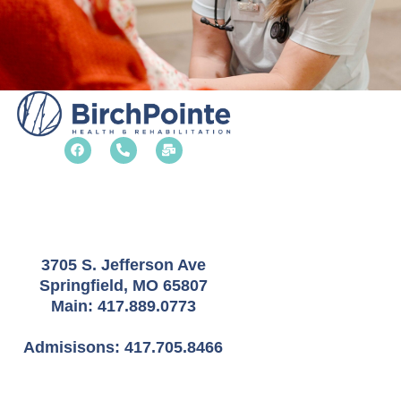
F
P
M
a
h
a
c
o
i
e
n
l
b
e
-
o
-
b
o
a
u
k
l
l
t
k
3705 S. Jefferson Ave
Springfield, MO 65807
Main:
417.889.0773
Admisisons:
417.705.8466